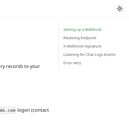
Setting up a Webhook
Receiving Endpoint
s
X-Webhook-Signature
Listening for Chat Logs Events
Error retry
ry records to your
logon (contact
de.com