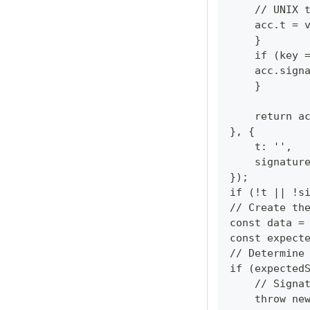
    // UNIX 
    acc.t = 
    }
    if (key 
    acc.sign
    }
    return a
}, {
    t: '',
    signatur
});
if (!t || !s
// Create th
const data =
const expect
// Determine
if (expected
    // Signa
    throw ne