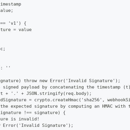
timestamp
value;
=== 'v1') {
ature = value
cc;
e: ''
ignature) throw new Error('Invalid Signature');
e signed payload by concatenating the timestamp (t
 t + '.' + JSON.stringify(req.body);
edSignature = crypto.createHmac('sha256', webhookS
 the expected signature by computing an HMAC with 
Signature !== signature) {
ture is invalid!
w Error('Invalid Signature');