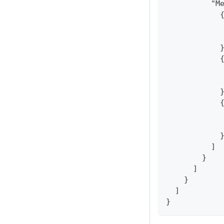
          "M
            
            
            
            
            
            
            
            
            
            
            
            
          ]
        }
      ]
    }
  ]
}