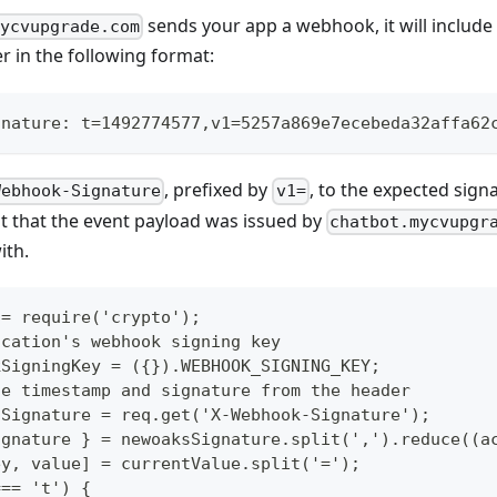
sends your app a webhook, it will include
mycvupgrade.com
 in the following format:
gnature: t=1492774577,v1=5257a869e7ecebeda32affa62
, prefixed by
, to the expected signa
Webhook-Signature
v1=
t that the event payload was issued by
chatbot.mycvupgr
ith.
 = require('crypto');
ication's webhook signing key
kSigningKey = ({}).WEBHOOK_SIGNING_KEY;
he timestamp and signature from the header
sSignature = req.get('X-Webhook-Signature');
ignature } = newoaksSignature.split(',').reduce((a
ey, value] = currentValue.split('=');
=== 't') {