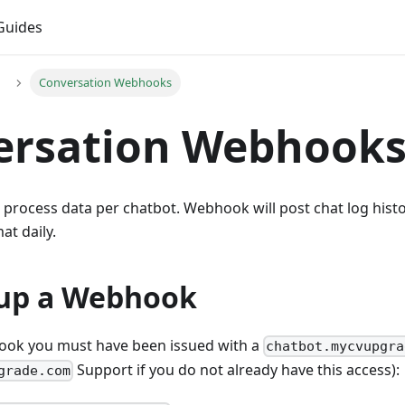
Guides
Conversation Webhooks
ersation Webhook
process data per chatbot. Webhook will post chat log histo
t daily.
 up a Webhook
ook you must have been issued with a
chatbot.mycvupgra
Support if you do not already have this access):
grade.com