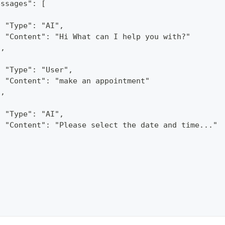
essages": [
{
  "Type": "AI",
  "Content": "Hi What can I help you with?"
},
{
  "Type": "User",
  "Content": "make an appointment"
},
{
  "Type": "AI",
  "Content": "Please select the date and time..."
}