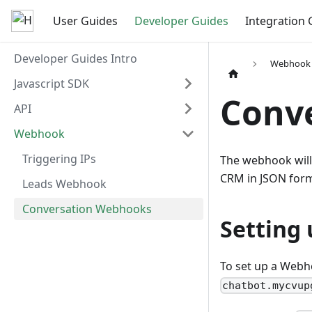
User Guides
Developer Guides
Integration 
Developer Guides Intro
Webhook
Javascript SDK
Conv
API
Webhook
Triggering IPs
The webhook will 
CRM in JSON forma
Leads Webhook
Conversation Webhooks
Setting
To set up a Webh
chatbot.mycvup