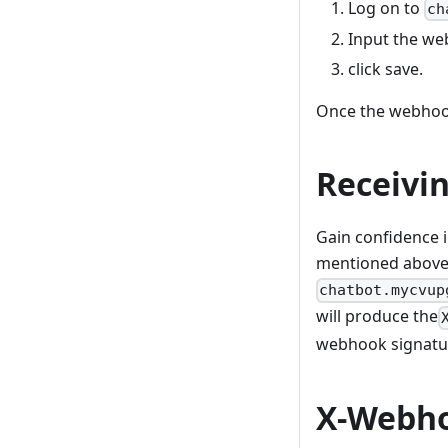
Log on to
ch
Input the we
click save.
Once the webhook
Receivi
Gain confidence 
mentioned above,
chatbot.mycvup
will produce the
webhook signatur
X-Webho