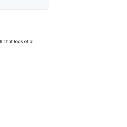
 chat logs of all
.