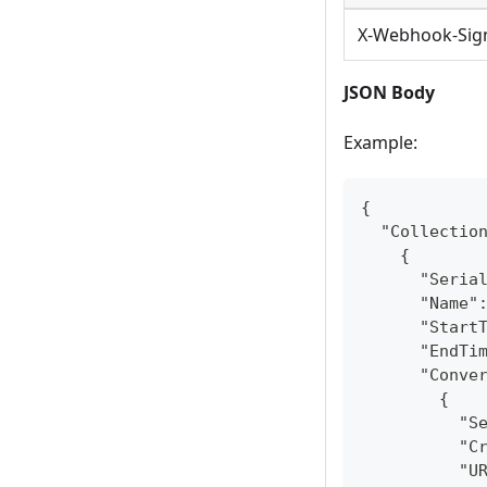
X-Webhook-Sig
JSON Body
Example:
{
  "Collectio
    {
      "Seria
      "Name"
      "Start
      "EndTi
      "Conve
        {
          "S
          "C
          "U