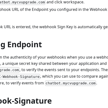
and click workspace.
atbot.mycvupgrade.com
bhook URL of the Endpoint you configured in the Webhook 
 URL is entered, the webhook Sign Key is automatically ge
ng Endpoint
in the authenticity of your webhooks when you use a webho
 a unique secret key shared between your application and
, to verify the events sent to your endpoints. T
grade.com
, which you can use to compare agai
X-Webhook-Signature
e, to verify events from
.
chatbot.mycvupgrade.com
ok-Signature