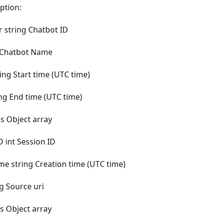
ption:
 string Chatbot ID
 Chatbot Name
ing Start time (UTC time)
ng End time (UTC time)
s Object array
D int Session ID
me string Creation time (UTC time)
g Source uri
 Object array