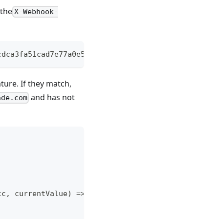
 the
X-Webhook-
cdca3fa51cad7e77a0e56ff536d0ce8e108d8bd
ture. If they match,
and has not
ade.com
cc, currentValue) => {