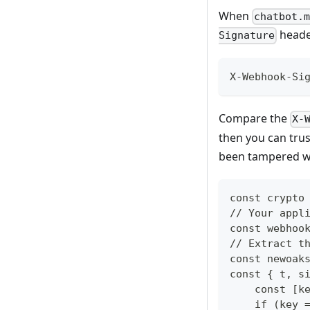
When
chatbot.
header
Signature
X-Webhook-Si
Compare the
X-
then you can trus
been tampered w
const crypto
// Your appl
const webhoo
// Extract t
const newoak
const { t, s
    const [k
    if (key 