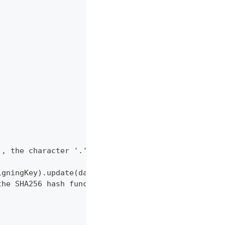
), the character '.' and the request body's JSON p
igningKey).update(data, 'utf8').digest('hex');
the SHA256 hash function.