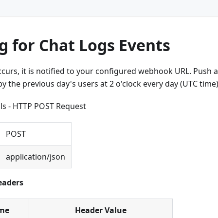
g for Chat Logs Events
urs, it is notified to your configured webhook URL. Push all
 the previous day's users at 2 o'clock every day (UTC time)
ils - HTTP POST Request
POST
application/json
eaders
me
Header Value