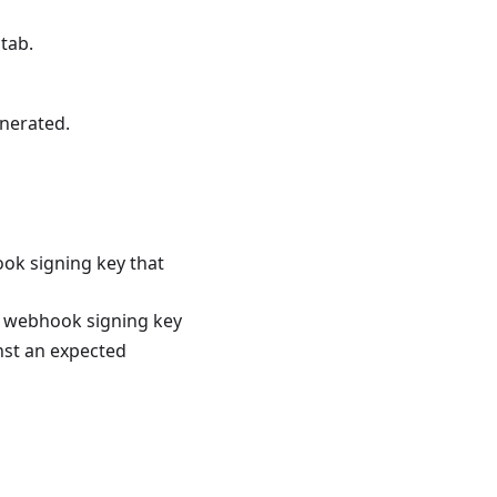
tab.
nerated.
ok signing key that
he webhook signing key
nst an expected