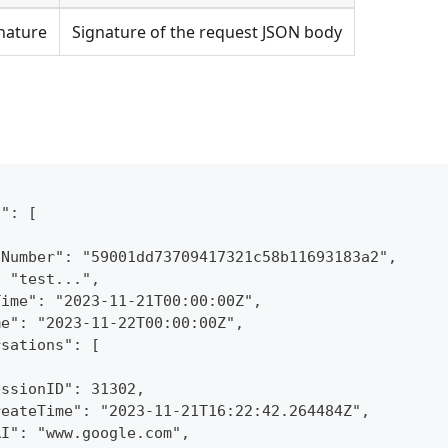
nature
Signature of the request JSON body
n": [
lNumber": "59001dd73709417321c58b11693183a2",
: "test...",
Time": "2023-11-21T00:00:00Z",
me": "2023-11-22T00:00:00Z",
rsations": [
essionID": 31302,
reateTime": "2023-11-21T16:22:42.264484Z",
RI": "www.google.com",