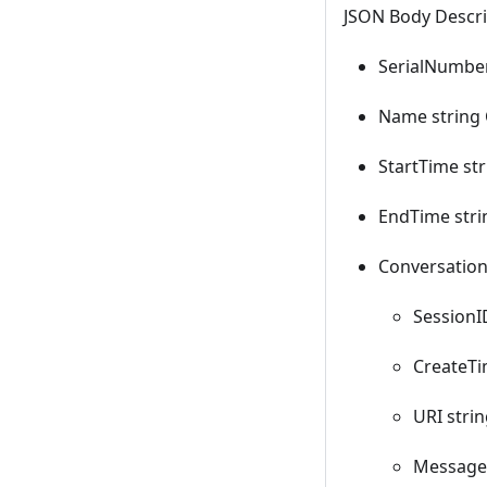
JSON Body Descri
SerialNumber
Name string
StartTime str
EndTime stri
Conversation
SessionI
CreateTi
URI strin
Messages