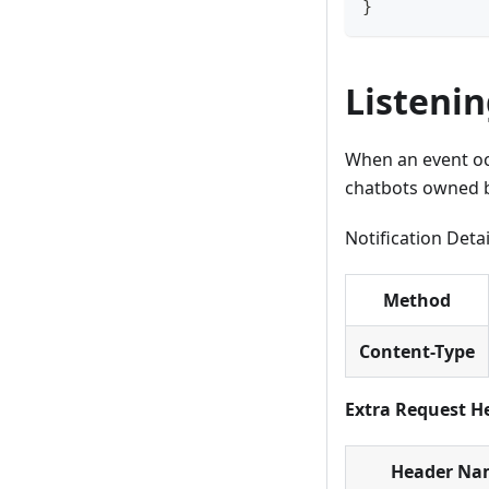
}
Listenin
When an event occ
chatbots owned by
Notification Deta
Method
Content-Type
Extra Request H
Header Na